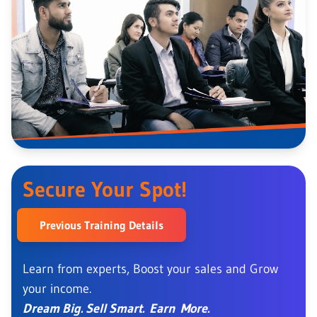
Secure Your Spot!
Previous Training Details
Learn from experts, Boost your sales and Grow
your income.
Dream Big. Sell Smart. Earn More.