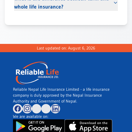
whole life insurance?
Last updated on:
August 6, 2026
Reliable Nepal Life Insurance Limited - a life insurance
company is duly approved by the Nepal Insurance
Authority and Government of Nepal.
We are available on: