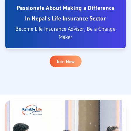
Passionate About Making a Difference
In Nepal's Life Insurance Sector
Become Life Insurance Advisor, Be a Change
Maker
Join Now