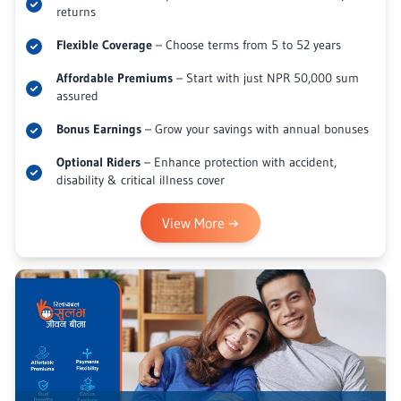
returns
Flexible Coverage
– Choose terms from 5 to 52 years
Affordable Premiums
– Start with just NPR 50,000 sum
assured
Bonus Earnings
– Grow your savings with annual bonuses
Optional Riders
– Enhance protection with accident,
disability & critical illness cover
View More
→