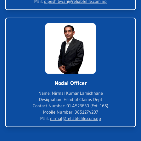
Mail
:
dipesh.tiwari@reliablelife.com.np
Nodal Officer
Name
:
Nirmal Kumar Lamichhane
Designation
:
Head of Claims Dept
Contact Number
:
01-4523630 (Ext: 165)
Mobile Number
:
9851274207
Mail
:
nirmal@reliablelife.com.np