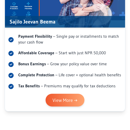
Sajilo Jeevan Beema
Payment Flexibility
– Single pay or installments to match
your cash flow
Affordable Coverage
– Start with just NPR 50,000
Bonus Earnings
– Grow your policy value over time
Complete Protection
– Life cover + optional health benefits
Tax Benefits
– Premiums may qualify for tax deductions
View More
→