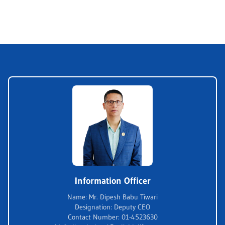
Information Officer
Name
:
Mr. Dipesh Babu Tiwari
Designation
:
Deputy CEO
Contact Number
:
01-4523630