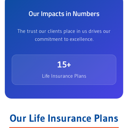
Our Impacts in Numbers
The trust our clients place in us drives our
commitment to excellence.
15+
Life Insurance Plans
Our Life Insurance Plans