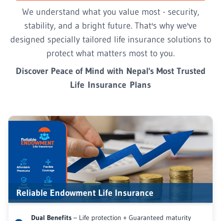
We understand what you value most - security,
stability, and a bright future. That's why we've
designed specially tailored life insurance solutions to
protect what matters most to you.
Discover Peace of Mind with Nepal's Most Trusted
Life Insurance Plans
Reliable Endowment Life Insurance
Dual Benefits
– Life protection + Guaranteed maturity