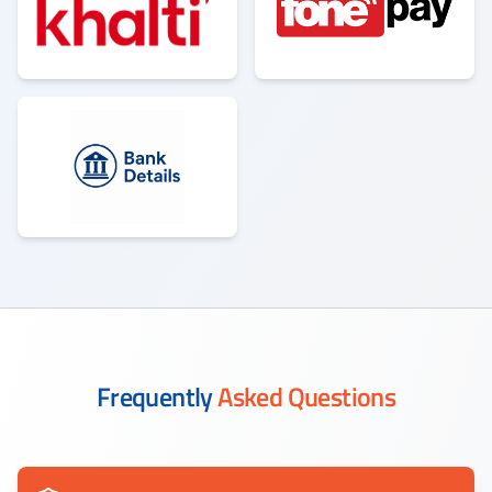
Frequently
Asked Questions