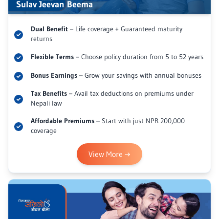
Sulav Jeevan Beema
Dual Benefit
– Life coverage + Guaranteed maturity
returns
Flexible Terms
– Choose policy duration from 5 to 52 years
Bonus Earnings
– Grow your savings with annual bonuses
Tax Benefits
– Avail tax deductions on premiums under
Nepali law
Affordable Premiums
– Start with just NPR 200,000
coverage
View More
→