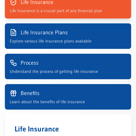
Life Insurance
Life Insurance is a crucial part of any financial plan
Life Insurance Plans
Explore various life insurance plans available
Process
Understand the process of getting life insurance
Benefits
Learn about the benefits of life insurance
Life Insurance