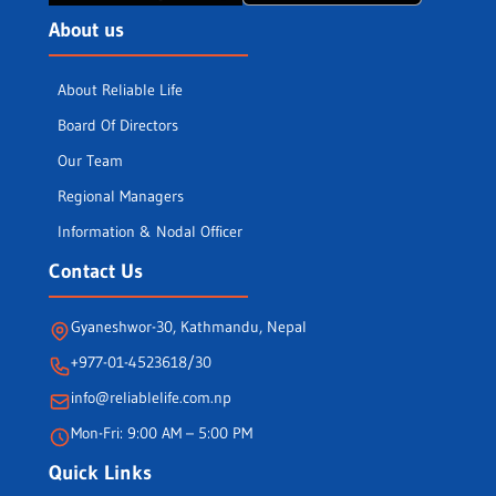
About us
About Reliable Life
Board Of Directors
Our Team
Regional Managers
Information & Nodal Officer
Contact Us
Gyaneshwor-30, Kathmandu, Nepal
+977-01-4523618/30
info@reliablelife.com.np
Mon-Fri: 9:00 AM – 5:00 PM
Quick Links