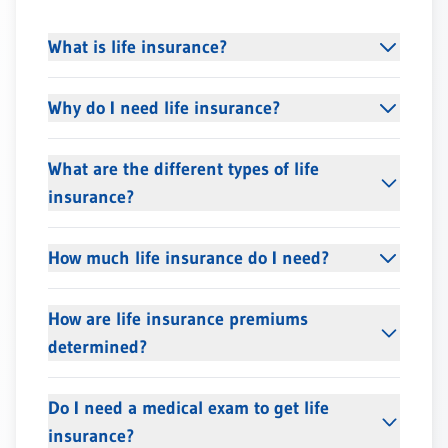
What is life insurance?
Why do I need life insurance?
What are the different types of life
insurance?
How much life insurance do I need?
How are life insurance premiums
determined?
Do I need a medical exam to get life
insurance?