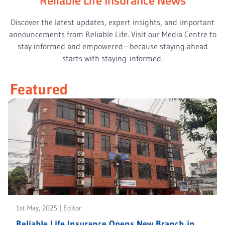
Discover the latest updates, expert insights, and important
announcements from Reliable Life. Visit our Media Centre to
stay informed and empowered—because staying ahead
starts with staying informed.
Featured
1st May, 2025
|
Editor
Reliable Life Insurance Opens New Branch in