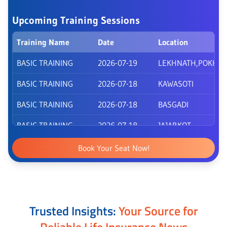
Upcoming Training Sessions
Training Name
Date
Location
BASIC TRAINING
2026-07-19
LEKHNATH,POKHA
BASIC TRAINING
2026-07-18
KAWASOTI
BASIC TRAINING
2026-07-18
BASGADI
BASIC TRAINING
2026-07-18
JAJARKOT
BASIC TRAINING
2026-07-18
BHURIGAUN
Book Your Seat Now!
BASIC TRAINING
2026-07-18
SURKHET
BASIC TRAINING
2026-07-18
PEPSICOLA
Trusted Insights:
Your Source for
Reliable Life Insurance News