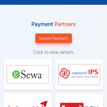
Payment
Partners
Instant Payments
Click to view details