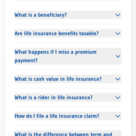
What is a beneficiary?
Are life insurance benefits taxable?
What happens if I miss a premium
payment?
What is cash value in life insurance?
What is a rider in life insurance?
How do I file a life insurance claim?
What is the difference between term and