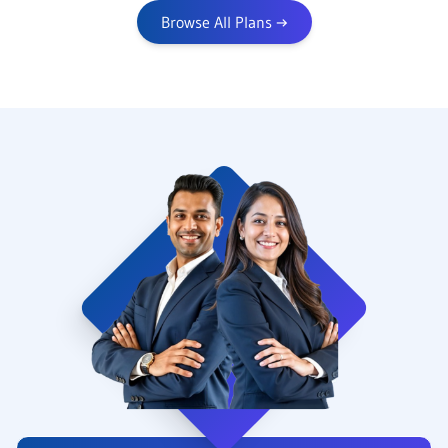
Browse All Plans
→