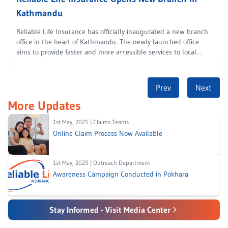
Kathmandu
Reliable Life Insurance has officially inaugurated a new branch
office in the heart of Kathmandu. The newly launched office
aims to provide faster and more accessible services to local
customers. The
...
Prev
Next
More Updates
1st May, 2025
|
Claims Teams
Online Claim Process Now Available
1st May, 2025
|
Outreach Department
Awareness Campaign Conducted in Pokhara
Stay Informed - Visit Media Center